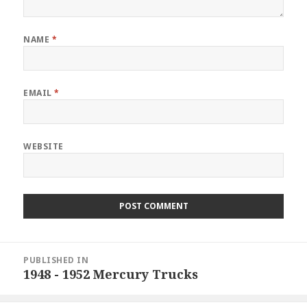
NAME
*
EMAIL
*
WEBSITE
Post
PUBLISHED IN
navigation
1948 - 1952 Mercury Trucks