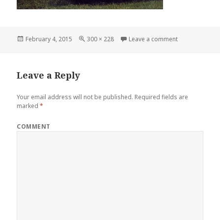
Posted
February 4, 2015
Full
300 × 228
Leave a comment
on 1948 Mercu
on
size
Leave a Reply
Your email address will not be published.
Required fields are
marked
*
COMMENT