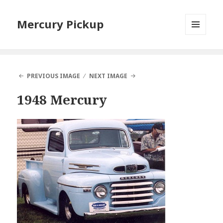
Mercury Pickup
MENU
AND
WIDGETS
PREVIOUS IMAGE
NEXT IMAGE
1948 Mercury