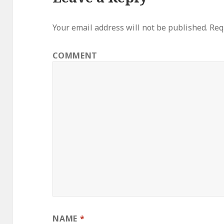
Your email address will not be published.
Requ
COMMENT
NAME
*