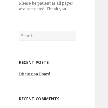
Please be patient as all pages
are recreated. Thank you.
S
e
a
r
c
RECENT POSTS
h
f
Discussion Board
o
r
:
RECENT COMMENTS