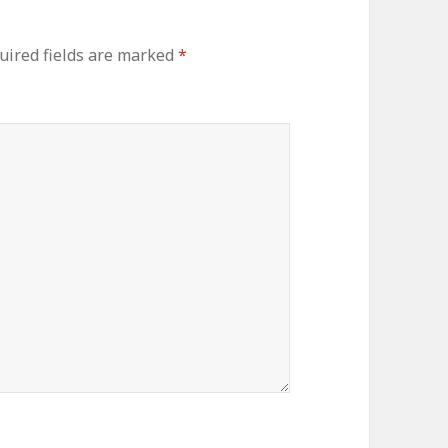
ired fields are marked
*