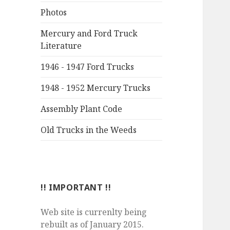
Photos
Mercury and Ford Truck
Literature
1946 - 1947 Ford Trucks
1948 - 1952 Mercury Trucks
Assembly Plant Code
Old Trucks in the Weeds
!! IMPORTANT !!
Web site is currenlty being
rebuilt as of January 2015.