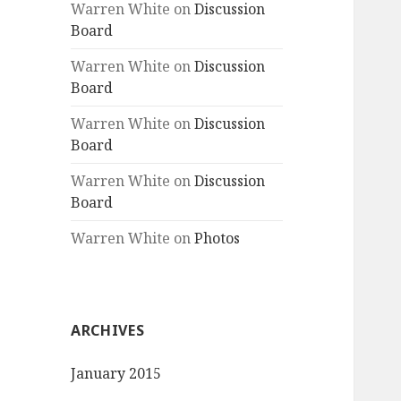
Warren White
on
Discussion
Board
Warren White
on
Discussion
Board
Warren White
on
Discussion
Board
Warren White
on
Discussion
Board
Warren White
on
Photos
ARCHIVES
January 2015