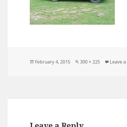
Posted
February 4, 2015
Full
300 × 225
Leave 
on
size
Leave a Reply