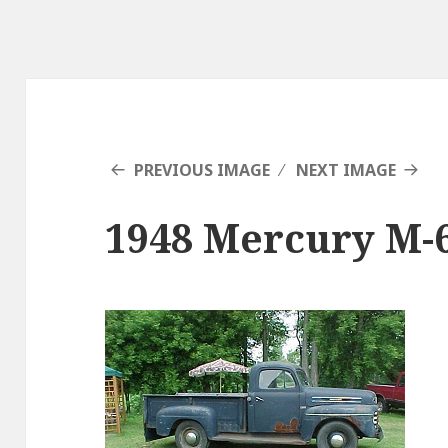
PREVIOUS IMAGE
NEXT IMAGE
1948 Mercury M-