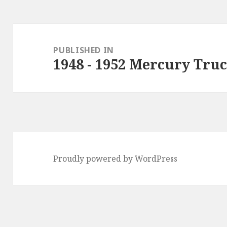
Post
navigation
PUBLISHED IN
1948 - 1952 Mercury Tru
Proudly powered by WordPress