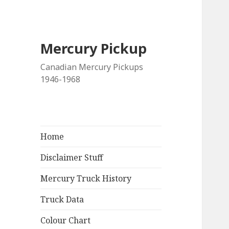
Mercury Pickup
Canadian Mercury Pickups
1946-1968
Home
Disclaimer Stuff
Mercury Truck History
Truck Data
Colour Chart