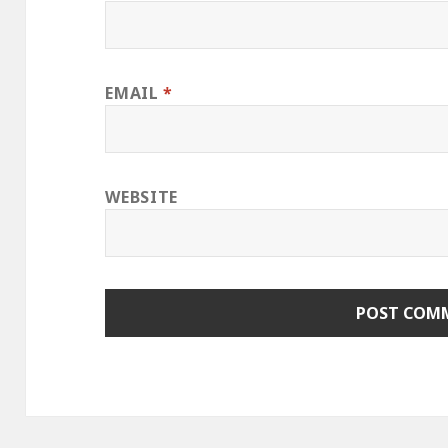
EMAIL
*
WEBSITE