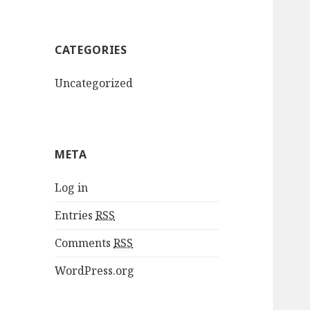
CATEGORIES
Uncategorized
META
Log in
Entries
RSS
Comments
RSS
WordPress.org