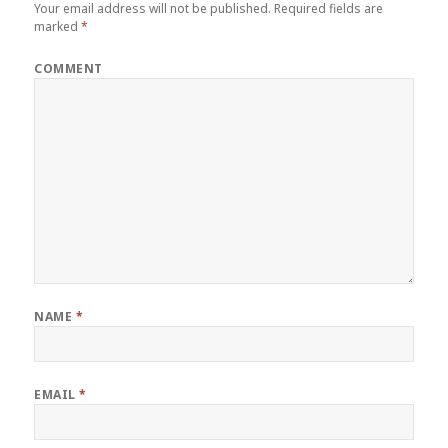
Your email address will not be published.
Required fields are
marked
*
COMMENT
NAME
*
EMAIL
*