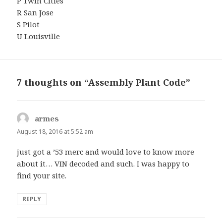
P Twin Cities
R San Jose
S Pilot
U Louisville
7 thoughts on “Assembly Plant Code”
armes
says:
August 18, 2016 at 5:52 am
just got a ’53 merc and would love to know more
about it… VIN decoded and such. I was happy to
find your site.
REPLY