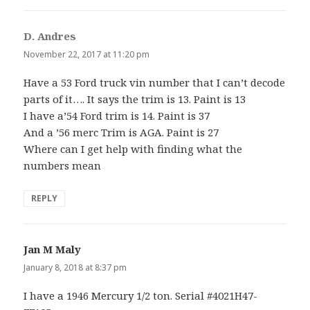
D. Andres
says:
November 22, 2017 at 11:20 pm
Have a 53 Ford truck vin number that I can’t decode
parts of it…. It says the trim is 13. Paint is 13
I have a’54 Ford trim is 14. Paint is 37
And a ’56 merc Trim is AGA. Paint is 27
Where can I get help with finding what the
numbers mean
REPLY
Jan M Maly
says:
January 8, 2018 at 8:37 pm
I have a 1946 Mercury 1/2 ton. Serial #4021H47-