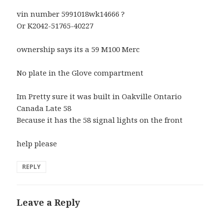
vin number 5991018wk14666 ?
Or K2042-51765-40227
ownership says its a 59 M100 Merc
No plate in the Glove compartment
Im Pretty sure it was built in Oakville Ontario
Canada Late 58
Because it has the 58 signal lights on the front
help please
REPLY
Leave a Reply