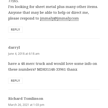
77165.
I’m looking for sheet metal plus many other items.
Anyone that may be able to help or direct me,
please respond to
jmmaly@jmmaly.com
REPLY
darryl
says:
June 4, 2018 at 6:18 am
have a 48 merc truck and would love some info on
these numbers? MD831148-33961 thanx
REPLY
Richard Tomlinson
says:
March 26, 2021 at 1:03 pm