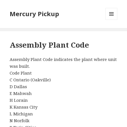
Mercury Pickup
MENU
AND
WIDGETS
Assembly Plant Code
Assembly Plant Code indicates the plant where unit
was built.
Code Plant
C Ontario (Oakville)
D Dallas
E Mahwah
H Lorain
K Kansas City
L Michigan
N Norfolk