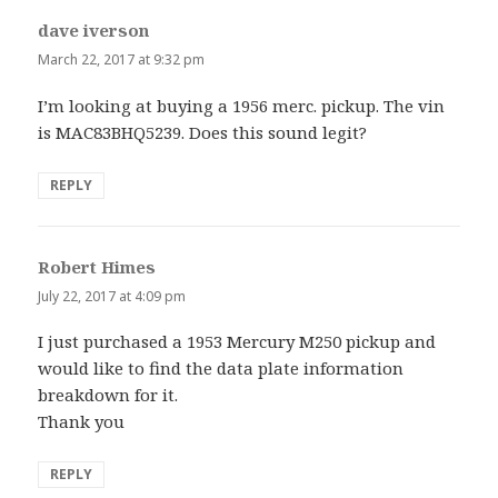
dave iverson
says:
March 22, 2017 at 9:32 pm
I’m looking at buying a 1956 merc. pickup. The vin
is MAC83BHQ5239. Does this sound legit?
REPLY
Robert Himes
says:
July 22, 2017 at 4:09 pm
I just purchased a 1953 Mercury M250 pickup and
would like to find the data plate information
breakdown for it.
Thank you
REPLY