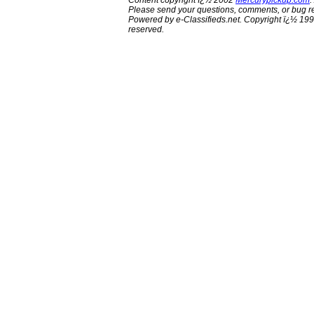
Content copyright ï¿½ 2002
Mercurypickup.com
.
Please send your questions, comments, or bug re
Powered by e-Classifieds.net. Copyright ï¿½ 199
reserved.