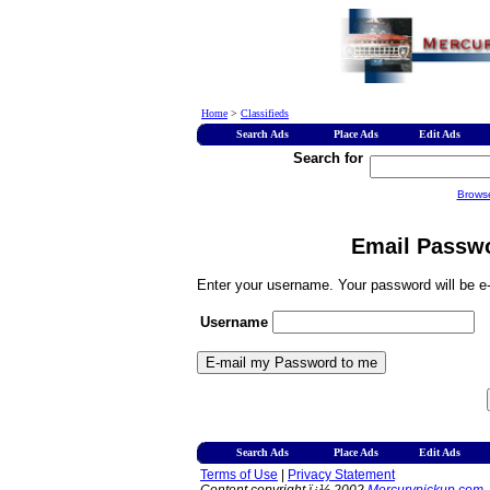
Home
>
Classifieds
Search Ads
Place Ads
Edit Ads
Search for
Brows
Email Passwo
Enter your username. Your password will be e-
Username
Search Ads
Place Ads
Edit Ads
Terms of Use
|
Privacy Statement