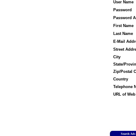
User Name
Password
Password A
First Name
Last Name
E-Mail Addr
Street Addr
City
State/Provi
Zip/Postal 
Country
Telephone 
URL of Web 
Search Ads