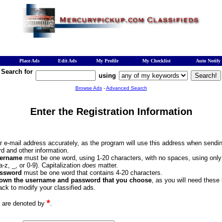
Place Ads
Edit Ads
My Profile
My Checklist
Auto Notify
Search for
using
Browse Ads
-
Advanced Search
Enter the Registration Information
ur e-mail address accurately, as the program will use this address when sendi
d and other information.
ername
must be one word, using 1-20 characters, with no spaces, using onl
(a-z, _, or 0-9). Capitalization
does
matter.
ssword
must be one word that contains 4-20 characters.
down the username and password that you choose
, as you will need these
ck to modify your classified ads.
*
s are denoted by
.