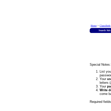
Home
>
Classifieds
Search Ads
Special Notes:
List yo
passwor
Your
us
letters 
Your
pa
Write 
come ba
Required field