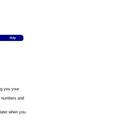
Help
ng you your
y numbers and
 later when you