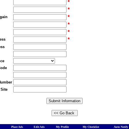
*
*
*
gain
*
*
*
ess
ess
nce
Code
Number
Site
Place Ads
Edit Ads
My Profile
My Checklist
Auto Notify