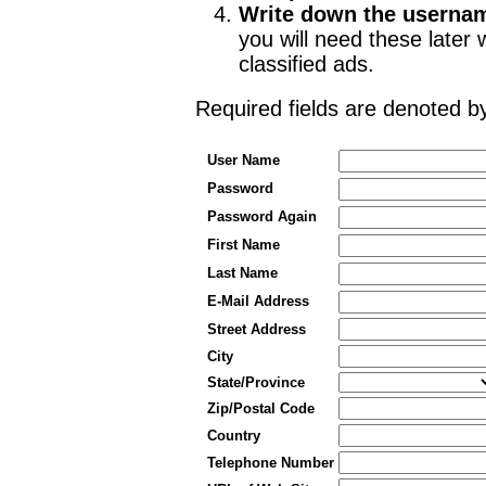
Write down the userna
you will need these late
classified ads.
Required fields are denoted 
User Name
Password
Password Again
First Name
Last Name
E-Mail Address
Street Address
City
State/Province
Zip/Postal Code
Country
Telephone Number