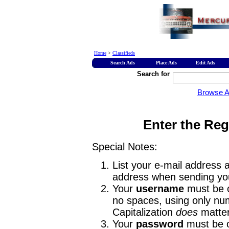
Home
>
Classifieds
Search Ads
Place Ads
Edit Ads
Search for
Browse 
Enter the Reg
Special Notes:
List your e-mail address a
address when sending you
Your
username
must be o
no spaces, using only num
Capitalization
does
matter
Your
password
must be o