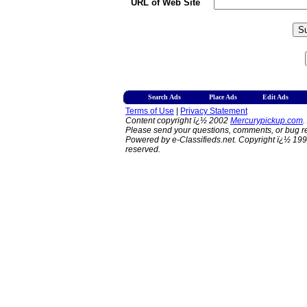
URL of Web Site
Search Ads
Place Ads
Edit Ads
Terms of Use
|
Privacy Statement
Content copyright ï¿½ 2002
Mercurypickup.com
.
Please send your questions, comments, or bug re
Powered by e-Classifieds.net. Copyright ï¿½ 199
reserved.