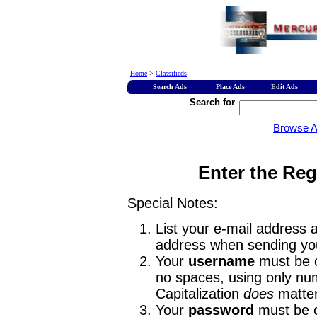
Home
>
Classifieds
Search Ads
Place Ads
Edit Ads
Search for
Browse 
Enter the Reg
Special Notes:
List your e-mail address a
address when sending you
Your
username
must be o
no spaces, using only num
Capitalization
does
matter
Your
password
must be o