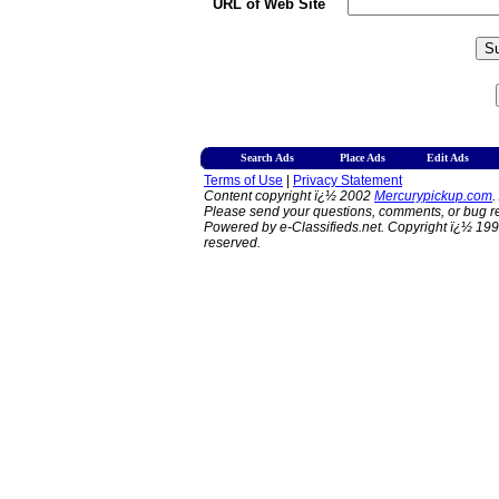
URL of Web Site
Search Ads
Place Ads
Edit Ads
Terms of Use
|
Privacy Statement
Content copyright ï¿½ 2002
Mercurypickup.com
.
Please send your questions, comments, or bug re
Powered by e-Classifieds.net. Copyright ï¿½ 199
reserved.