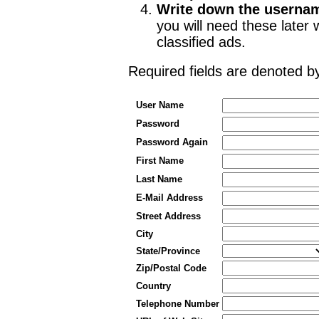
Write down the userna
you will need these late
classified ads.
Required fields are denoted 
User Name
Password
Password Again
First Name
Last Name
E-Mail Address
Street Address
City
State/Province
Zip/Postal Code
Country
Telephone Number