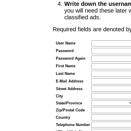
Write down the userna
you will need these late
classified ads.
Required fields are denoted 
User Name
Password
Password Again
First Name
Last Name
E-Mail Address
Street Address
City
State/Province
Zip/Postal Code
Country
Telephone Number