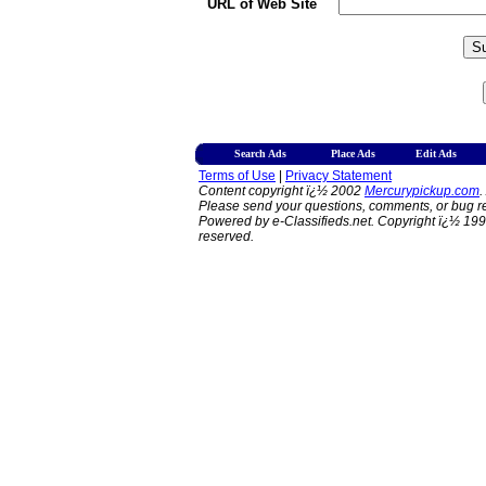
URL of Web Site
Search Ads
Place Ads
Edit Ads
Terms of Use
|
Privacy Statement
Content copyright ï¿½ 2002
Mercurypickup.com
.
Please send your questions, comments, or bug re
Powered by e-Classifieds.net. Copyright ï¿½ 199
reserved.