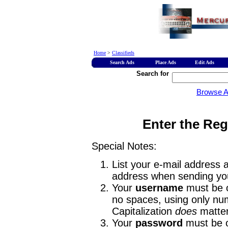
Home
>
Classifieds
Search Ads
Place Ads
Edit Ads
Search for
Browse 
Enter the Reg
Special Notes:
List your e-mail address a
address when sending you
Your
username
must be o
no spaces, using only num
Capitalization
does
matter
Your
password
must be o