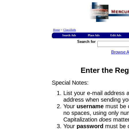
Home
>
Classifieds
Search Ads
Place Ads
Edit Ads
Search for
Browse 
Enter the Reg
Special Notes:
List your e-mail address a
address when sending you
Your
username
must be o
no spaces, using only num
Capitalization
does
matter
Your
password
must be o