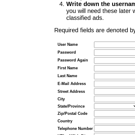
Write down the userna
you will need these late
classified ads.
Required fields are denoted 
User Name
Password
Password Again
First Name
Last Name
E-Mail Address
Street Address
City
State/Province
Zip/Postal Code
Country
Telephone Number