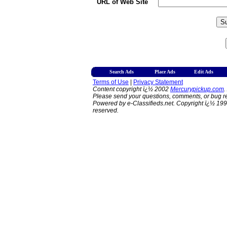
URL of Web Site
Search Ads
Place Ads
Edit Ads
Terms of Use
|
Privacy Statement
Content copyright ï¿½ 2002
Mercurypickup.com
.
Please send your questions, comments, or bug re
Powered by e-Classifieds.net. Copyright ï¿½ 199
reserved.