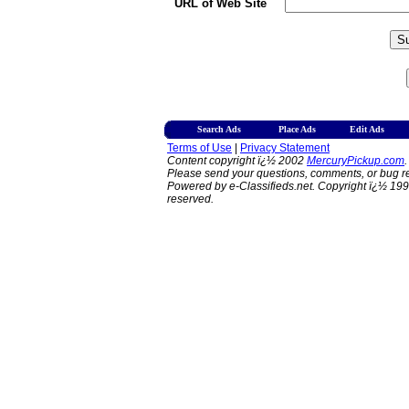
URL of Web Site
Search Ads
Place Ads
Edit Ads
Terms of Use
|
Privacy Statement
Content copyright ï¿½ 2002
MercuryPickup.com
.
Please send your questions, comments, or bug re
Powered by e-Classifieds.net. Copyright ï¿½ 199
reserved.