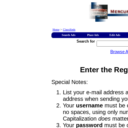
Home
>
Classifieds
Search Ads
Place Ads
Edit Ads
Search for
Browse 
Enter the Reg
Special Notes:
List your e-mail address a
address when sending you
Your
username
must be o
no spaces, using only num
Capitalization
does
matter
Your
password
must be o