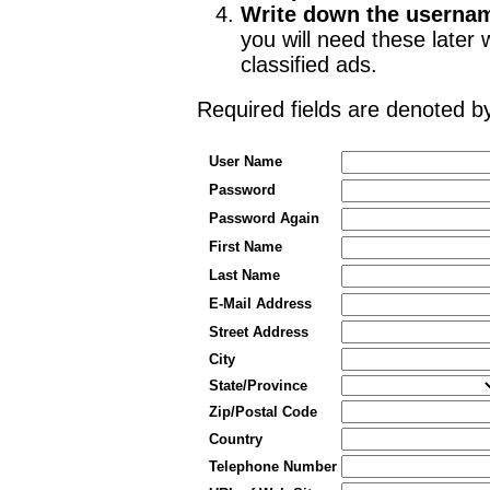
Write down the userna
you will need these late
classified ads.
Required fields are denoted 
User Name
Password
Password Again
First Name
Last Name
E-Mail Address
Street Address
City
State/Province
Zip/Postal Code
Country
Telephone Number