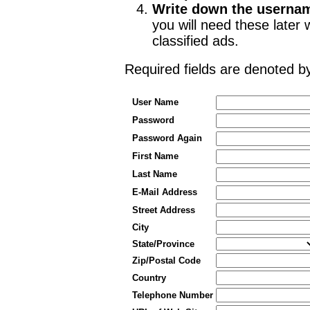
Write down the userna
you will need these late
classified ads.
Required fields are denoted 
User Name
Password
Password Again
First Name
Last Name
E-Mail Address
Street Address
City
State/Province
Zip/Postal Code
Country
Telephone Number