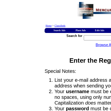
Home
>
Classifieds
Search Ads
Place Ads
Edit Ads
Search for
Browse 
Enter the Reg
Special Notes:
List your e-mail address a
address when sending you
Your
username
must be o
no spaces, using only num
Capitalization
does
matter
Your
password
must be o