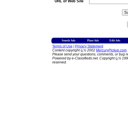
URL of Web Site
Search Ads
Place Ads
Edit Ads
Terms of Use
|
Privacy Statement
Content copyright ï¿½ 2002
MercuryPickup.com
.
Please send your questions, comments, or bug re
Powered by e-Classifieds.net. Copyright ï¿½ 199
reserved.