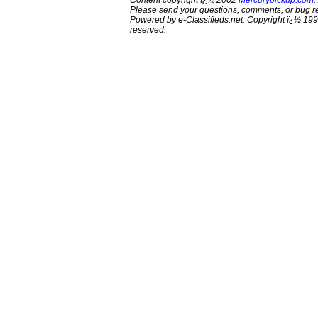
Content copyright ï¿½ 2002
Mercurypickup.com
.
Please send your questions, comments, or bug re
Powered by e-Classifieds.net. Copyright ï¿½ 199
reserved.