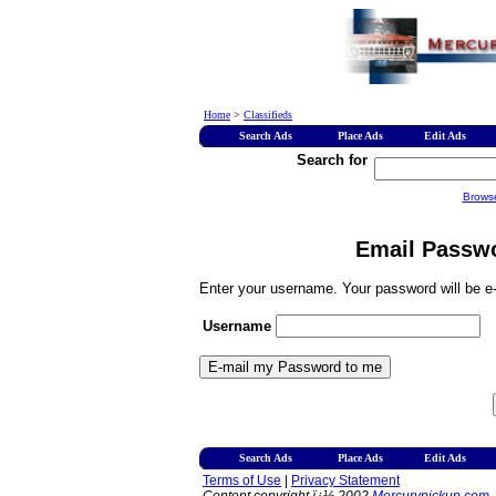
Home
>
Classifieds
Search Ads
Place Ads
Edit Ads
Search for
Brows
Email Passwo
Enter your username. Your password will be e-
Username
Search Ads
Place Ads
Edit Ads
Terms of Use
|
Privacy Statement