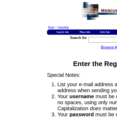
Home
>
Classifieds
Search Ads
Place Ads
Edit Ads
Search for
Browse 
Enter the Reg
Special Notes:
List your e-mail address a
address when sending you
Your
username
must be o
no spaces, using only num
Capitalization
does
matter
Your
password
must be o