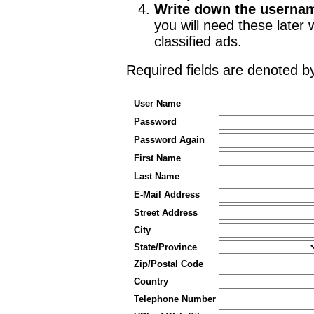
Write down the userna
you will need these late
classified ads.
Required fields are denoted 
User Name
Password
Password Again
First Name
Last Name
E-Mail Address
Street Address
City
State/Province
Zip/Postal Code
Country
Telephone Number