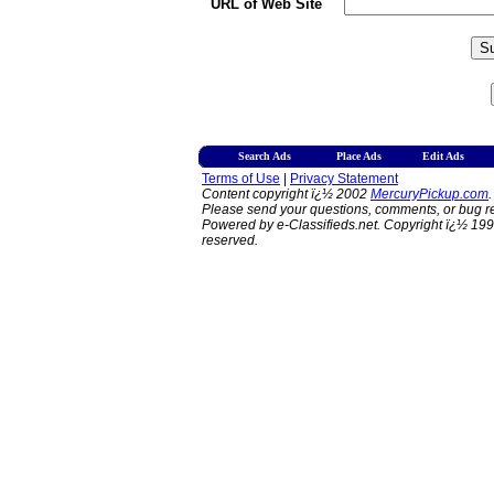
URL of Web Site
Search Ads
Place Ads
Edit Ads
Terms of Use
|
Privacy Statement
Content copyright ï¿½ 2002
MercuryPickup.com
.
Please send your questions, comments, or bug re
Powered by e-Classifieds.net. Copyright ï¿½ 199
reserved.