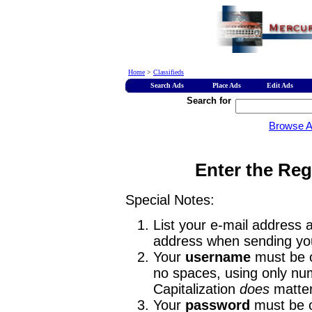
Home
>
Classifieds
Search Ads
Place Ads
Edit Ads
Search for
Browse 
Enter the Reg
Special Notes:
List your e-mail address a
address when sending you
Your
username
must be o
no spaces, using only num
Capitalization
does
matter
Your
password
must be o