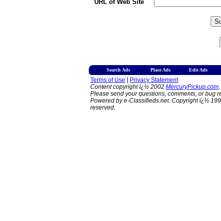
URL of Web Site
Search Ads
Place Ads
Edit Ads
Terms of Use
|
Privacy Statement
Content copyright ï¿½ 2002
MercuryPickup.com
.
Please send your questions, comments, or bug re
Powered by e-Classifieds.net. Copyright ï¿½ 199
reserved.