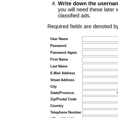
Write down the userna
you will need these late
classified ads.
Required fields are denoted 
User Name
Password
Password Again
First Name
Last Name
E-Mail Address
Street Address
City
State/Province
Zip/Postal Code
Country
Telephone Number