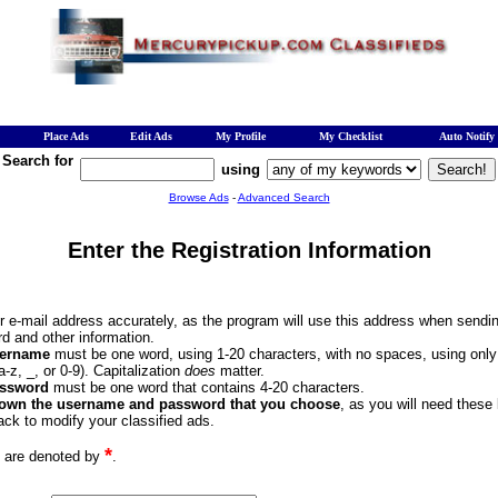
Place Ads
Edit Ads
My Profile
My Checklist
Auto Notify
Search for
using
Browse Ads
-
Advanced Search
Enter the Registration Information
ur e-mail address accurately, as the program will use this address when sendi
d and other information.
ername
must be one word, using 1-20 characters, with no spaces, using onl
(a-z, _, or 0-9). Capitalization
does
matter.
ssword
must be one word that contains 4-20 characters.
down the username and password that you choose
, as you will need these
ck to modify your classified ads.
*
s are denoted by
.