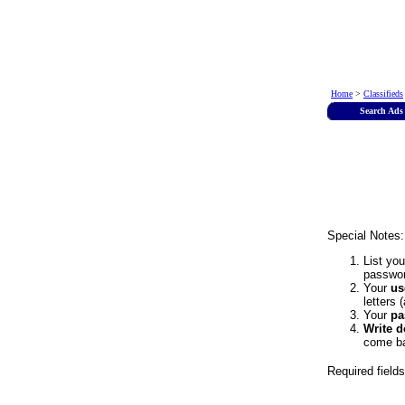
Home
>
Classifieds
Search Ads
Special Notes:
List yo
passwor
Your
us
letters 
Your
pa
Write 
come ba
Required field