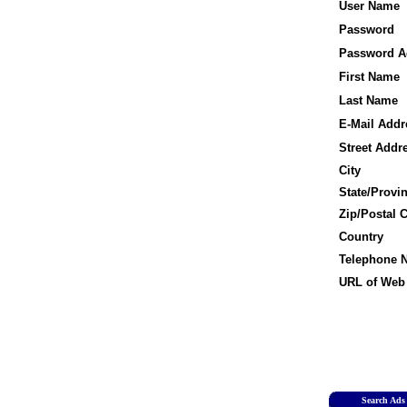
User Name
Password
Password A
First Name
Last Name
E-Mail Addr
Street Addr
City
State/Provi
Zip/Postal 
Country
Telephone 
URL of Web 
Search Ads