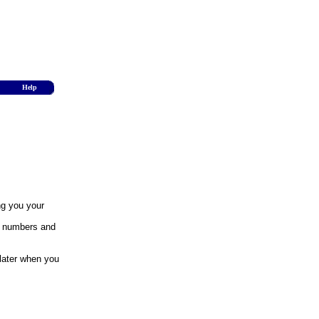
Help
ng you your
y numbers and
 later when you