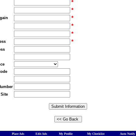
*
*
*
gain
*
*
*
ess
ess
nce
Code
Number
Site
Place Ads
Edit Ads
My Profile
My Checklist
Auto Notify