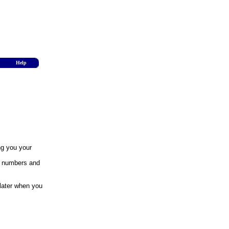
Help
ng you your
y numbers and
 later when you