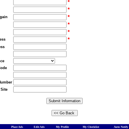
*
*
*
gain
*
*
*
ess
ess
nce
Code
Number
Site
Place Ads
Edit Ads
My Profile
My Checklist
Auto Notify