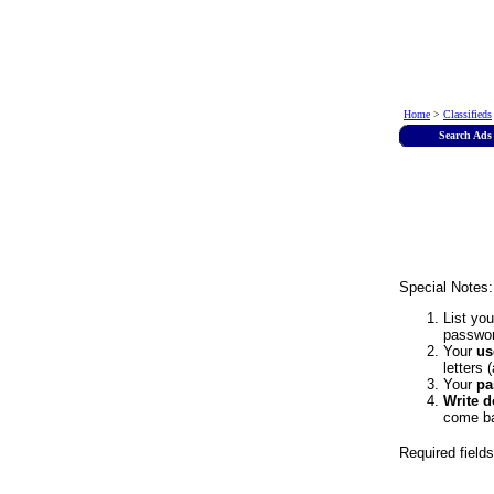
Home
>
Classifieds
Search Ads
Special Notes:
List yo
passwor
Your
us
letters 
Your
pa
Write 
come ba
Required field