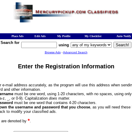
Place Ads
Edit Ads
My Profile
My Checklist
Auto Notify
Search for
using
Browse Ads
-
Advanced Search
Enter the Registration Information
ur e-mail address accurately, as the program will use this address when sendi
d and other information.
ername
must be one word, using 1-20 characters, with no spaces, using onl
(a-z, _, or 0-9). Capitalization
does
matter.
ssword
must be one word that contains 4-20 characters.
down the username and password that you choose
, as you will need these
ck to modify your classified ads.
*
s are denoted by
.