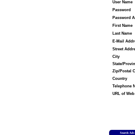
User Name
Password
Password A
First Name
Last Name
E-Mail Addr
Street Addr
City
State/Provi
Zip/Postal 
Country
Telephone 
URL of Web 
Search Ads