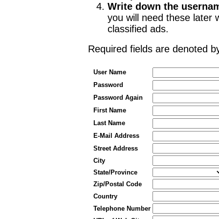
Write down the userna
you will need these late
classified ads.
Required fields are denoted 
User Name
Password
Password Again
First Name
Last Name
E-Mail Address
Street Address
City
State/Province
Zip/Postal Code
Country
Telephone Number