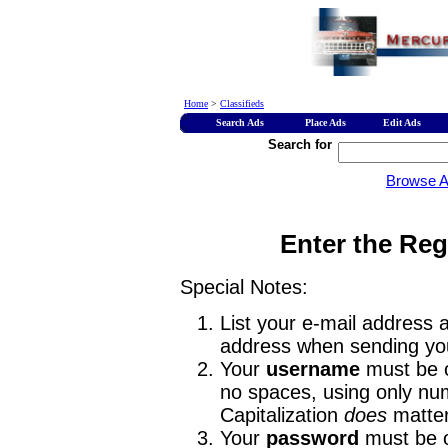
Home
>
Classifieds
Search Ads
Place Ads
Edit Ads
Search for
Browse 
Enter the Reg
Special Notes:
List your e-mail address a
address when sending you
Your
username
must be o
no spaces, using only num
Capitalization
does
matter
Your
password
must be o