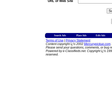
URL of Web Site
Search Ads
Place Ads
Edit Ads
Terms of Use
|
Privacy Statement
Content copyright ï¿½ 2002
Mercurypickup.com
.
Please send your questions, comments, or bug re
Powered by e-Classifieds.net. Copyright ï¿½ 199
reserved.