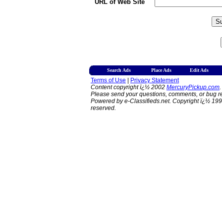
URL of Web Site
Search Ads
Place Ads
Edit Ads
Terms of Use
|
Privacy Statement
Content copyright ï¿½ 2002
MercuryPickup.com
.
Please send your questions, comments, or bug re
Powered by e-Classifieds.net. Copyright ï¿½ 199
reserved.