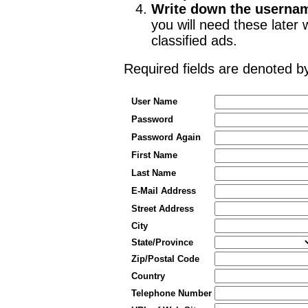
Write down the userna
you will need these late
classified ads.
Required fields are denoted 
User Name
Password
Password Again
First Name
Last Name
E-Mail Address
Street Address
City
State/Province
Zip/Postal Code
Country
Telephone Number