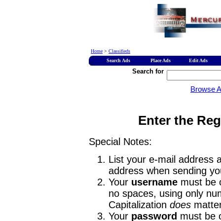
Home
>
Classifieds
Search Ads
Place Ads
Edit Ads
Search for
Browse 
Enter the Reg
Special Notes:
List your e-mail address a
address when sending you
Your
username
must be o
no spaces, using only num
Capitalization
does
matter
Your
password
must be o