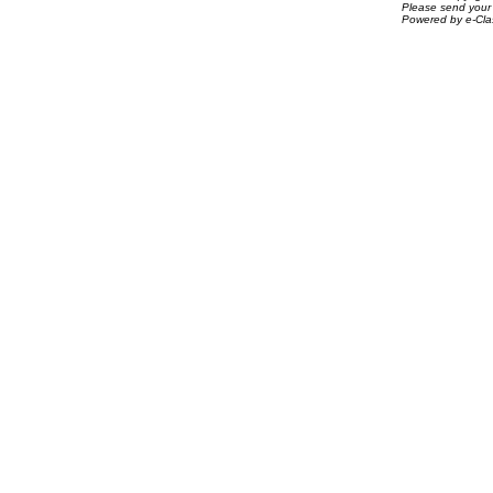
Please send your 
Powered by e-Clas