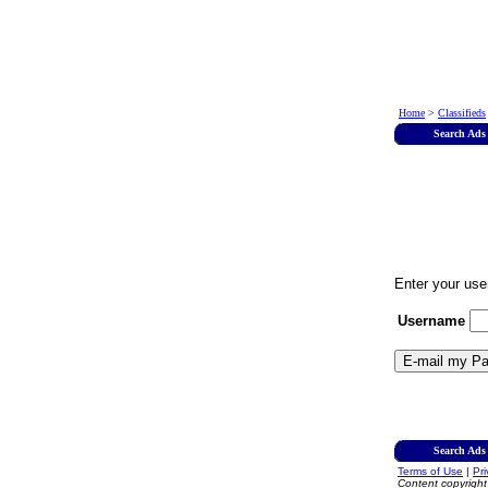
Home
>
Classifieds
Search Ads
Enter your use
Username
Search Ads
Terms of Use
|
Pr
Content copyrigh