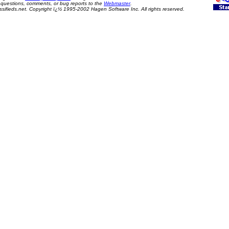
questions, comments, or bug reports to the
Webmaster
.
sifieds.net. Copyright ï¿½ 1995-2002 Hagen Software Inc. All rights reserved.