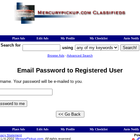
Place Ads
Edit Ads
My Profile
My Checklist
Auto Notify
Search for
using
Browse Ads
-
Advanced Search
Email Password to Registered User
rname. Your password will be e-mailed to you.
Place Ads
Edit Ads
My Profile
My Checklist
Auto Notify
ivacy Statement
t ï¿½ 2002
MercuryPickup.com
. All rights reserved.