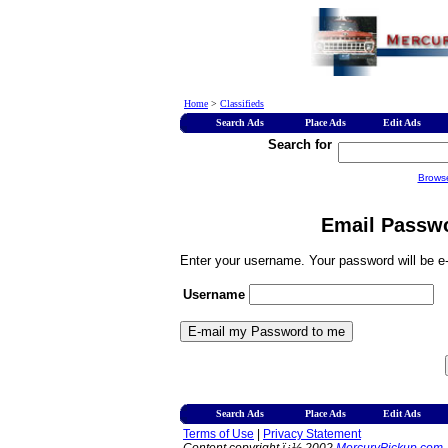
Home
>
Classifieds
Search Ads
Place Ads
Edit Ads
Search for
Brows
Email Passwo
Enter your username. Your password will be e-
Username
Search Ads
Place Ads
Edit Ads
Terms of Use
|
Privacy Statement