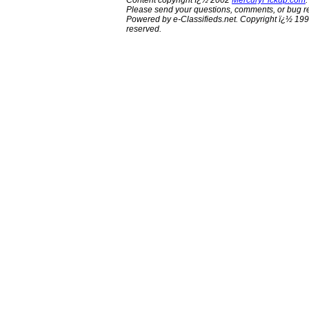
Content copyright ï¿½ 2002
MercuryPickup.com
.
Please send your questions, comments, or bug re
Powered by e-Classifieds.net. Copyright ï¿½ 199
reserved.