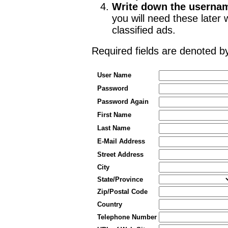
Write down the userna
you will need these late
classified ads.
Required fields are denoted 
User Name
Password
Password Again
First Name
Last Name
E-Mail Address
Street Address
City
State/Province
Zip/Postal Code
Country
Telephone Number