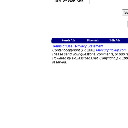
URL of Web Site
Search Ads
Place Ads
Edit Ads
Terms of Use
|
Privacy Statement
Content copyright ï¿½ 2002
MercuryPickup.com
.
Please send your questions, comments, or bug re
Powered by e-Classifieds.net. Copyright ï¿½ 199
reserved.