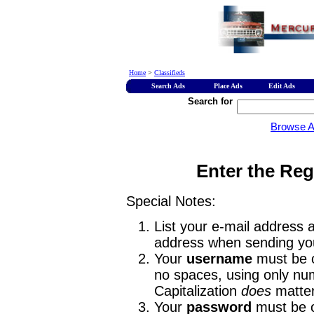
Home
>
Classifieds
Search Ads
Place Ads
Edit Ads
Search for
Browse 
Enter the Reg
Special Notes:
List your e-mail address a
address when sending you
Your
username
must be o
no spaces, using only num
Capitalization
does
matter
Your
password
must be o