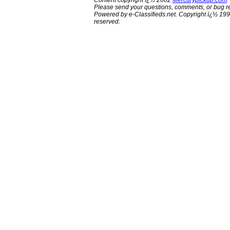
Content copyright ï¿½ 2002
Mercurypickup.com
.
Please send your questions, comments, or bug re
Powered by e-Classifieds.net. Copyright ï¿½ 199
reserved.