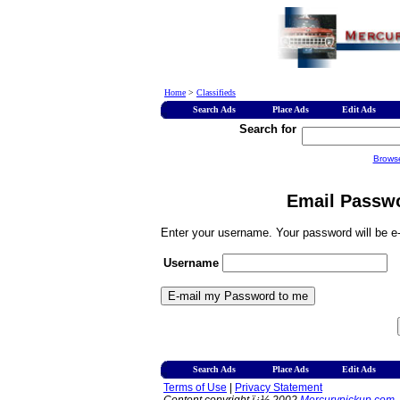
Home
>
Classifieds
Search Ads
Place Ads
Edit Ads
Search for
Brows
Email Passwo
Enter your username. Your password will be e-
Username
Search Ads
Place Ads
Edit Ads
Terms of Use
|
Privacy Statement