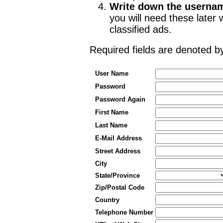
Write down the userna
you will need these late
classified ads.
Required fields are denoted 
User Name
Password
Password Again
First Name
Last Name
E-Mail Address
Street Address
City
State/Province
Zip/Postal Code
Country
Telephone Number