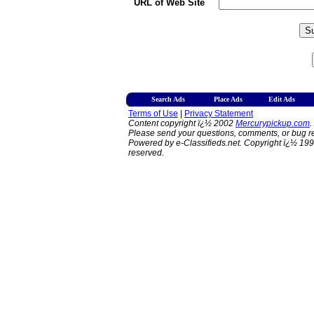
URL of Web Site
Search Ads
Place Ads
Edit Ads
Terms of Use
|
Privacy Statement
Content copyright ï¿½ 2002
Mercurypickup.com
.
Please send your questions, comments, or bug re
Powered by e-Classifieds.net. Copyright ï¿½ 199
reserved.