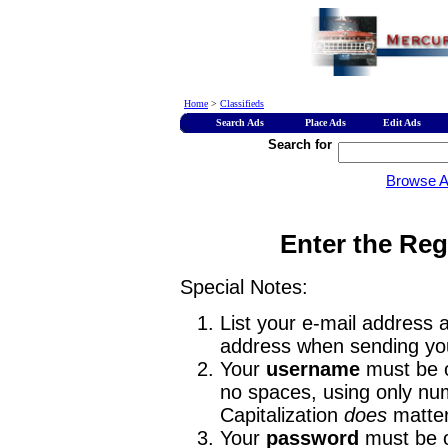
Home
>
Classifieds
Search Ads
Place Ads
Edit Ads
Search for
Browse 
Enter the Reg
Special Notes:
List your e-mail address a
address when sending you
Your
username
must be o
no spaces, using only num
Capitalization
does
matter
Your
password
must be o