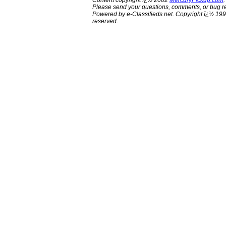
Content copyright ï¿½ 2002
MercuryPickup.com
.
Please send your questions, comments, or bug re
Powered by e-Classifieds.net. Copyright ï¿½ 199
reserved.