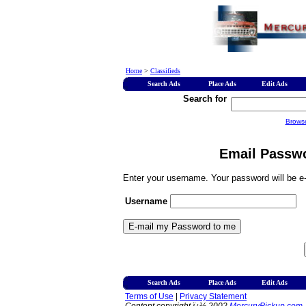
Home
>
Classifieds
Search Ads
Place Ads
Edit Ads
Search for
Brows
Email Passwo
Enter your username. Your password will be e-
Username
Search Ads
Place Ads
Edit Ads
Terms of Use
|
Privacy Statement