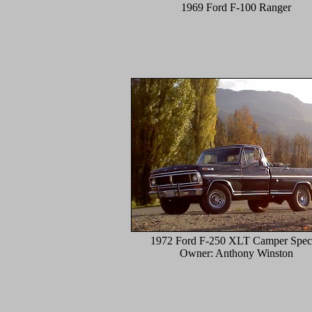
1969 Ford F-100 Ranger
1972 Ford F-250 XLT Camper Speci
Owner: Anthony Winston