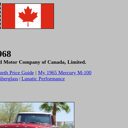
968
Ford Motor Company of Canada, Limited.
orth Price Guide
|
My 1965 Mercury M-100
berglass
Lunatic Performance
|