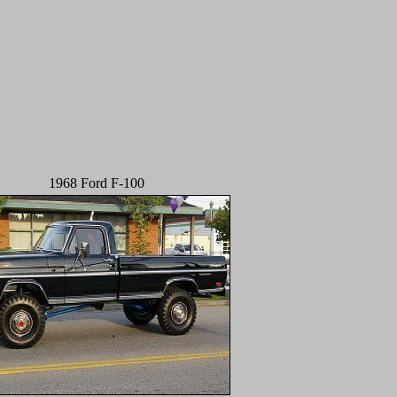
1968 Ford F-100