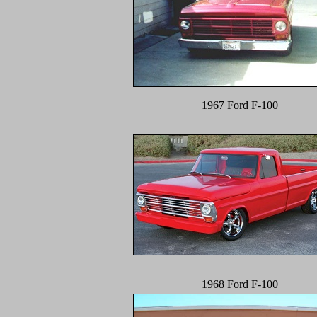
1967 Ford F-100
1968 Ford F-100