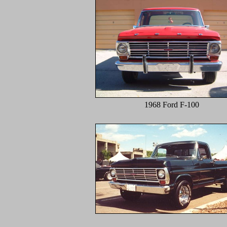
1968 Ford F-100