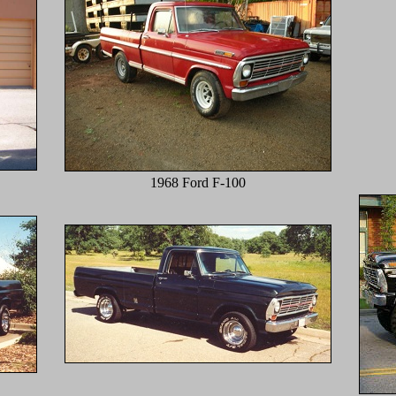
1968 Ford F-100