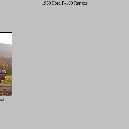
1969 Ford F-100 Ranger
al