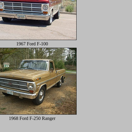
1967 Ford F-100
1968 Ford F-250 Ranger