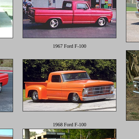
1967 Ford F-100
1968 Ford F-100