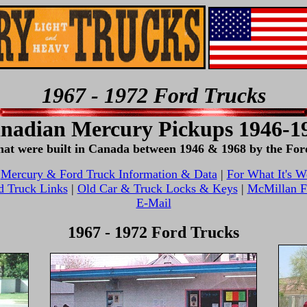
1967 - 1972 Ford Trucks
nadian Mercury Pickups 1946-1
 that were built in Canada between 1946 & 1968 by the 
|
Mercury & Ford Truck Information & Data
|
For What It's W
d Truck Links
|
Old Car & Truck Locks & Keys
|
McMillan Fi
E-Mail
1967 - 1972 Ford Trucks