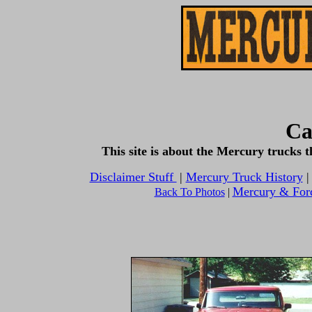
Ca
This site is about the Mercury trucks
Disclaimer Stuff
|
Mercury Truck History
Mercury & For
Back To Photos
|