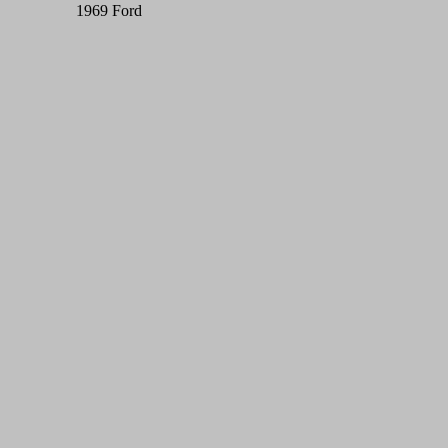
1969 Ford