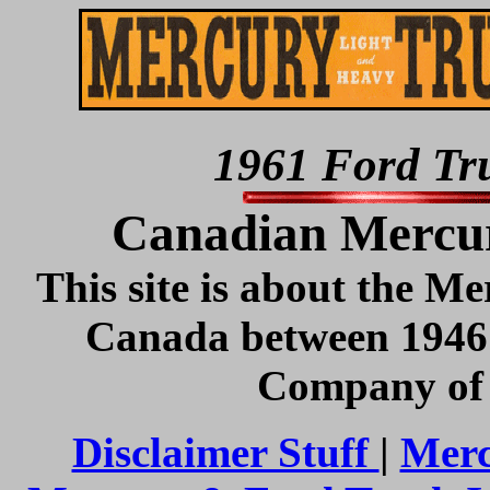
1961 Ford Tru
Canadian Mercur
This site is about the Me
Canada between 1946
Company of 
Disclaimer Stuff
|
Merc