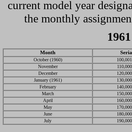
current model year designa
the monthly assignment
1961
Month
Seri
October (1960)
100,001
November
110,000
December
120,000
January (1961)
130,000
February
140,000
March
150,000
April
160,000
May
170,000
June
180,000
July
190,000