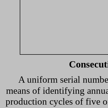
Consecut
A uniform serial numbe
means of identifying annu
production cycles of five o