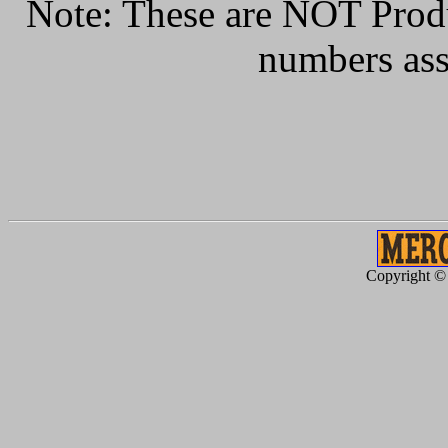
Note: These are NOT Produc
numbers ass
Copyright ©