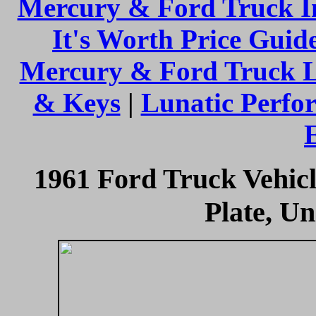
Mercury & Ford Truck I
It's Worth Price Guid
Mercury & Ford Truck 
& Keys
|
Lunatic Perfo
1961 Ford Truck Vehicl
Plate, Un