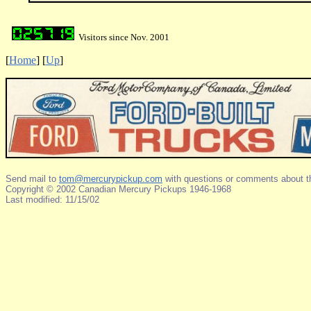
Visitors since Nov. 2001
[
Home
]
[
Up
]
Send mail to
tom@mercurypickup.com
with questions or comments about th
Copyright © 2002 Canadian Mercury Pickups 1946-1968
Last modified: 11/15/02