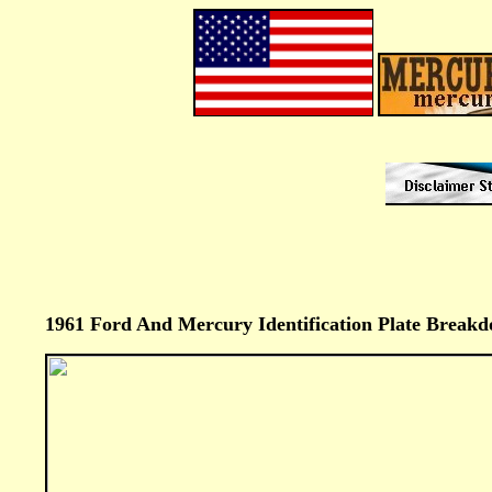
1961 Ford And Mercury Identification Plate Breakd