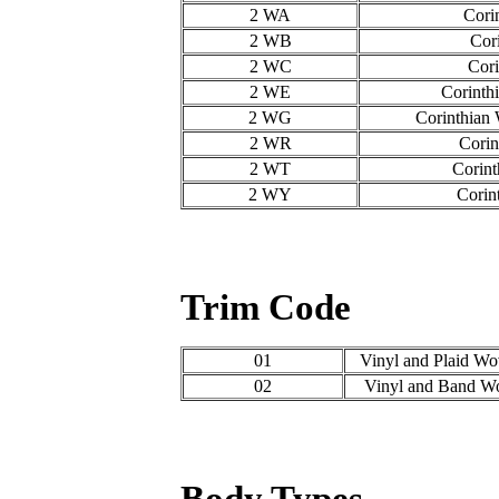
2 WA
Cori
2 WB
Cor
2 WC
Cori
2 WE
Corinth
2 WG
Corinthian
2 WR
Corin
2 WT
Corint
2 WY
Corin
Trim Code
01
Vinyl and Plaid Wo
02
Vinyl and Band Wo
Body Types