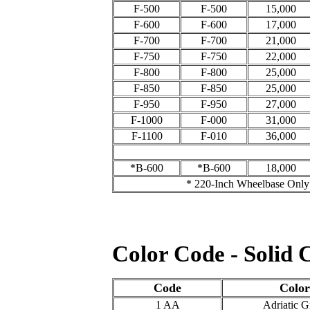
F-500
F-500
15,000
F-600
F-600
17,000
F-700
F-700
21,000
F-750
F-750
22,000
F-800
F-800
25,000
F-850
F-850
25,000
F-950
F-950
27,000
F-1000
F-000
31,000
F-1100
F-010
36,000
*B-600
*B-600
18,000
* 220-Inch Wheelbase Only
Color Code - Solid 
Code
Colo
1 AA
Adriatic G