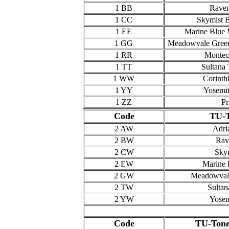
1 BB
Raven
1 CC
Skymist B
1 EE
Marine Blue M
1 GG
Meadowvale Green
1 RR
Montec
1 TT
Sultana 
1 WW
Corinth
1 YY
Yosemit
1 ZZ
Pr
Code
TU-T
2 AW
Adri
2 BW
Rav
2 CW
Skym
2 EW
Marine 
2 GW
Meadowvale
2 TW
Sultan
2 YW
Yosem
Code
TU-Tone 