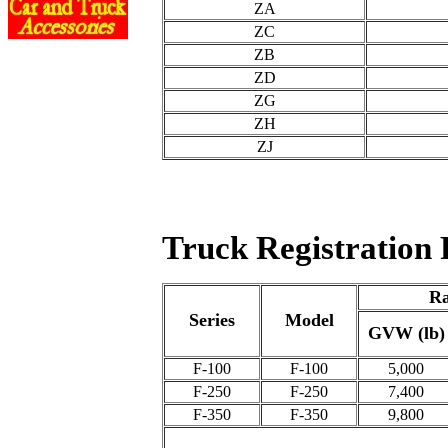
ZA
ZC
ZB
ZD
ZG
ZH
ZJ
Truck Registration 
Ra
Series
Model
GVW (lb)
F-100
F-100
5,000
F-250
F-250
7,400
F-350
F-350
9,800