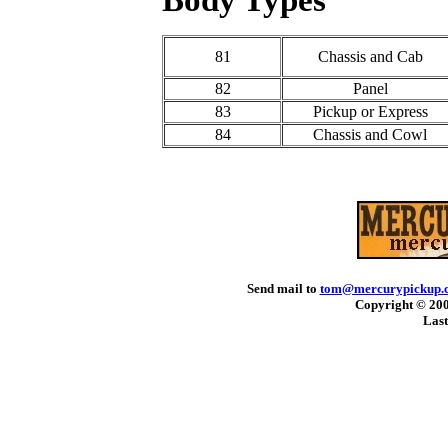
81
Chassis and Cab
82
Panel
83
Pickup or Express
84
Chassis and Cowl
Send mail to
tom@mercurypickup.
Copyright © 200
Last