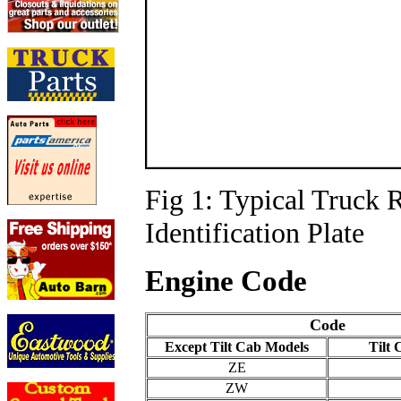
Fig 1: Typical Truck 
Identification Plate
Engine Code
Code
Except Tilt Cab Models
Tilt
ZE
ZW