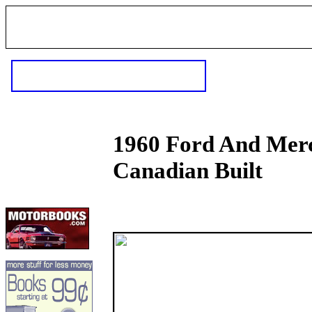
1960 Ford And Merc
Canadian Built