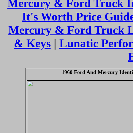
Mercury & Ford Truck I
It's Worth Price Guid
Mercury & Ford Truck 
& Keys
|
Lunatic Perfo
1960 Ford And Mercury Identi