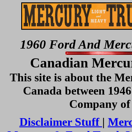
1960 Ford And Mercu
Canadian Mercur
This site is about the Me
Canada between 1946
Company of 
Disclaimer Stuff
|
Merc