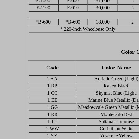
F-1000
F-000
31,000
5
F-1100
F-010
36,000
5
*B-600
*B-600
18,000
2
* 220-Inch Wheelbase Only
Color C
Code
Color Name
1 AA
Adriatic Green (Light)
1 BB
Raven Black
1 CC
Skymist Blue (Light)
1 EE
Marine Blue Metallic (Da
1 GG
Meadowvale Green Metallic (
1 RR
Montecarlo Red
1 TT
Sultana Turquoise
1 WW
Corinthian White
1 YY
Yosemite Yellow