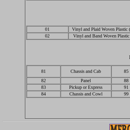
01
Vinyl and Plaid Woven Plastic 
02
Vinyl and Band Woven Plastic
81
Chassis and Cab
85
82
Panel
88
83
Pickup or Express
91
84
Chassis and Cowl
99