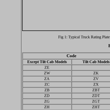
Fig 1: Typical Truck Rating Plate
Code
Except Tilt Cab Models
Tilt Cab Models
ZE
ZW
ZK
ZA
ZV
ZC
ZX
ZB
ZBT
ZD
ZDT
ZG
ZGT
ZH
ZHT