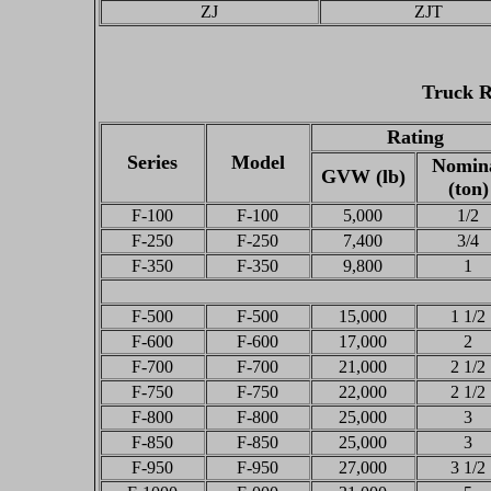
ZJ
ZJT
Truck R
Rating
Series
Model
Nomin
GVW (lb)
(ton)
F-100
F-100
5,000
1/2
F-250
F-250
7,400
3/4
F-350
F-350
9,800
1
F-500
F-500
15,000
1 1/2
F-600
F-600
17,000
2
F-700
F-700
21,000
2 1/2
F-750
F-750
22,000
2 1/2
F-800
F-800
25,000
3
F-850
F-850
25,000
3
F-950
F-950
27,000
3 1/2