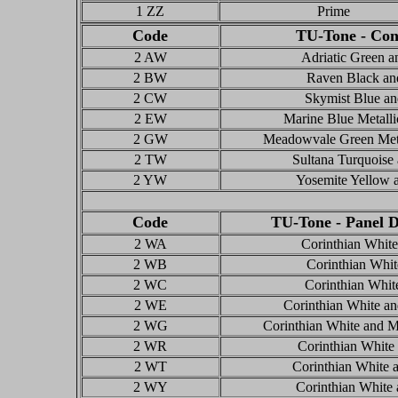
1 ZZ
Prime
Code
TU-Tone - Con
2 AW
Adriatic Green a
2 BW
Raven Black an
2 CW
Skymist Blue an
2 EW
Marine Blue Metalli
2 GW
Meadowvale Green Meta
2 TW
Sultana Turquoise
2 YW
Yosemite Yellow 
Code
TU-Tone - Panel D
2 WA
Corinthian White
2 WB
Corinthian Whi
2 WC
Corinthian Whit
2 WE
Corinthian White an
2 WG
Corinthian White and 
2 WR
Corinthian White
2 WT
Corinthian White 
2 WY
Corinthian White