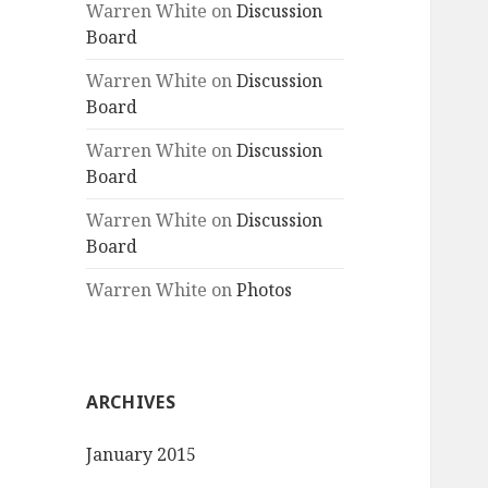
Warren White
on
Discussion
Board
Warren White
on
Discussion
Board
Warren White
on
Discussion
Board
Warren White
on
Discussion
Board
Warren White
on
Photos
ARCHIVES
January 2015