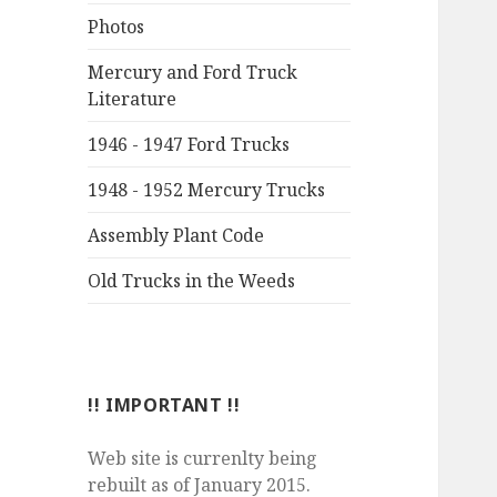
Photos
Mercury and Ford Truck
Literature
1946 - 1947 Ford Trucks
1948 - 1952 Mercury Trucks
Assembly Plant Code
Old Trucks in the Weeds
!! IMPORTANT !!
Web site is currenlty being
rebuilt as of January 2015.