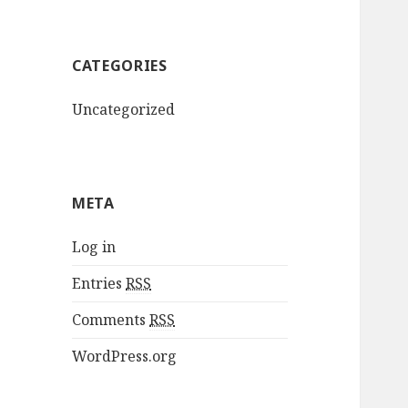
CATEGORIES
Uncategorized
META
Log in
Entries
RSS
Comments
RSS
WordPress.org