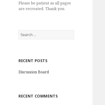
Please be patient as all pages
are recreated. Thank you.
S
e
a
r
c
RECENT POSTS
h
f
Discussion Board
o
r
:
RECENT COMMENTS