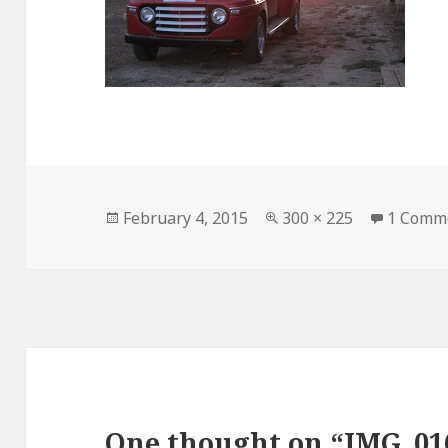
Posted
February 4, 2015
Full
300 × 225
1 Comm
on
size
One thought on “IMG_01