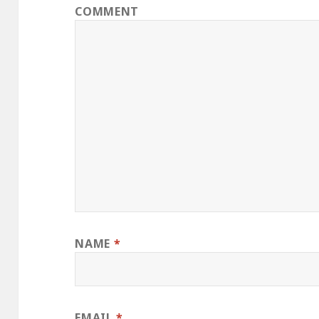
COMMENT
NAME
*
EMAIL
*