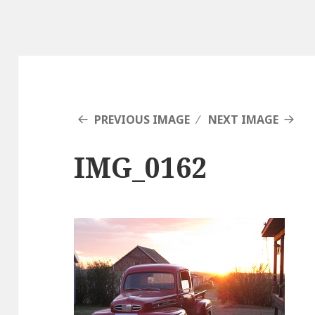
PREVIOUS IMAGE
NEXT IMAGE
IMG_0162