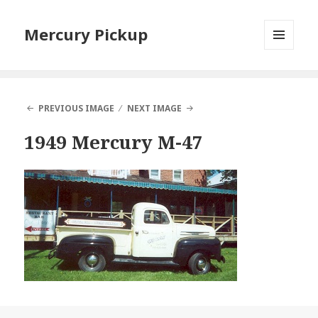
Mercury Pickup
MENU
AND
WIDGETS
PREVIOUS IMAGE
NEXT IMAGE
1949 Mercury M-47