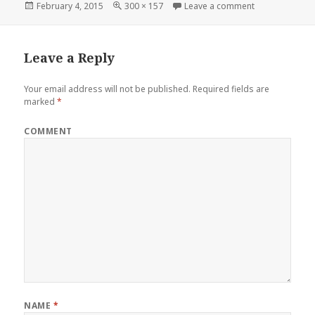
Posted
February 4, 2015
Full
300 × 157
Leave a comment
on 1949 Mercu
on
size
Leave a Reply
Your email address will not be published.
Required fields are
marked
*
COMMENT
NAME
*