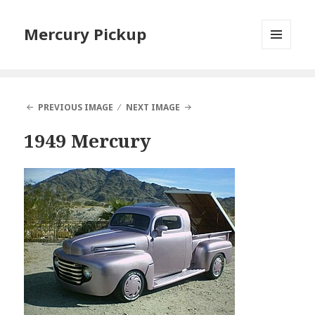
Mercury Pickup
MENU
AND
WIDGETS
PREVIOUS IMAGE
NEXT IMAGE
1949 Mercury