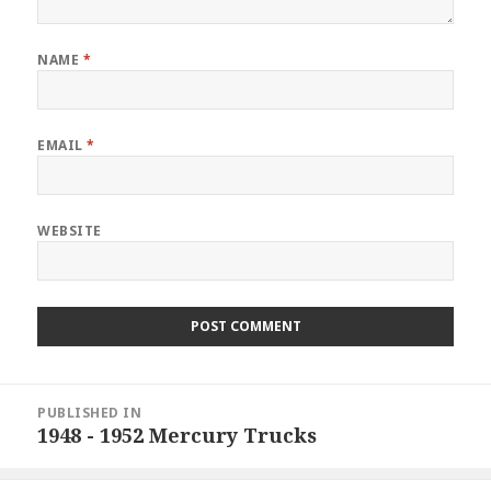
NAME
*
EMAIL
*
WEBSITE
Post
PUBLISHED IN
navigation
1948 - 1952 Mercury Trucks