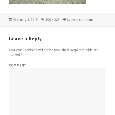
Posted
February 4, 2015
Full
300 × 225
Leave a comment
on 1949 Mercu
on
size
Leave a Reply
Your email address will not be published.
Required fields are
marked
*
COMMENT