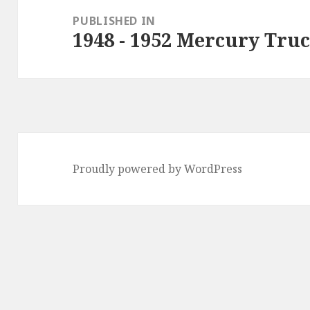
navigation
PUBLISHED IN
1948 - 1952 Mercury Tru
Proudly powered by WordPress