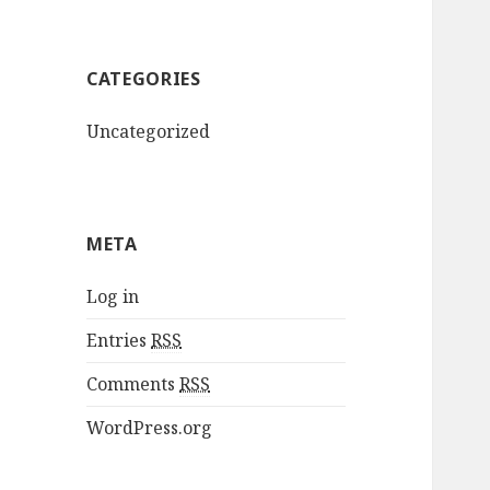
CATEGORIES
Uncategorized
META
Log in
Entries
RSS
Comments
RSS
WordPress.org