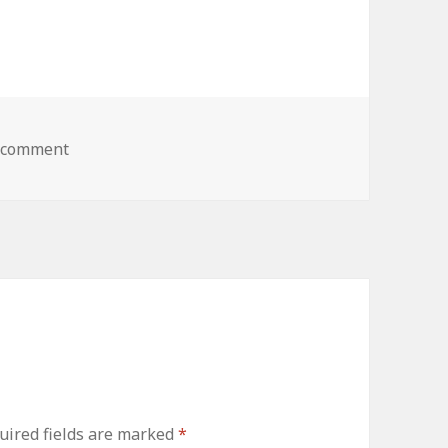
a comment
on 1948 Mercury
ired fields are marked
*