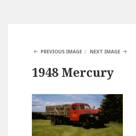
PREVIOUS IMAGE
NEXT IMAGE
1948 Mercury