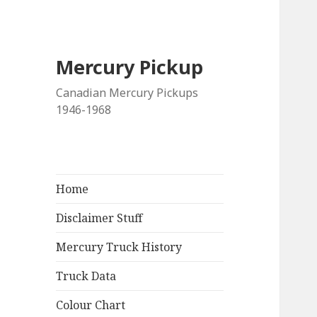
Mercury Pickup
Canadian Mercury Pickups
1946-1968
Home
Disclaimer Stuff
Mercury Truck History
Truck Data
Colour Chart