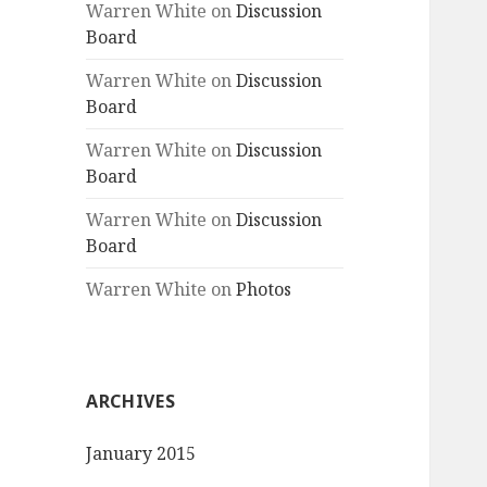
Warren White
on
Discussion
Board
Warren White
on
Discussion
Board
Warren White
on
Discussion
Board
Warren White
on
Discussion
Board
Warren White
on
Photos
ARCHIVES
January 2015