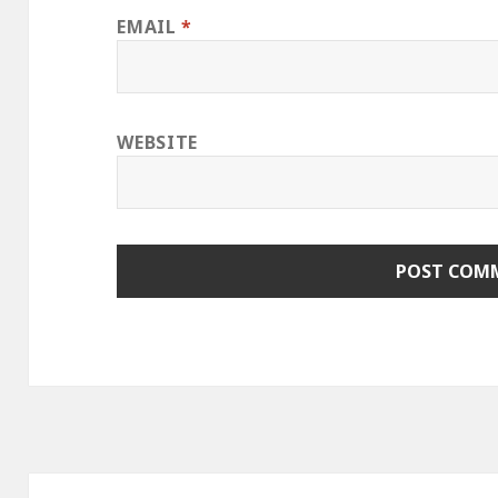
EMAIL
*
WEBSITE
Post