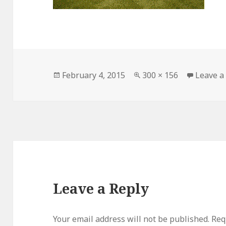
Posted
February 4, 2015
Full
300 × 156
Leave 
on
size
Leave a Reply
Your email address will not be published.
Requ