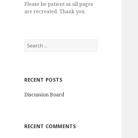
Please be patient as all pages
are recreated. Thank you.
S
e
a
r
c
RECENT POSTS
h
f
Discussion Board
o
r
:
RECENT COMMENTS