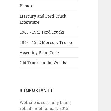
Photos
Mercury and Ford Truck
Literature
1946 - 1947 Ford Trucks
1948 - 1952 Mercury Trucks
Assembly Plant Code
Old Trucks in the Weeds
!! IMPORTANT !!
Web site is currenlty being
rebuilt as of January 2015.