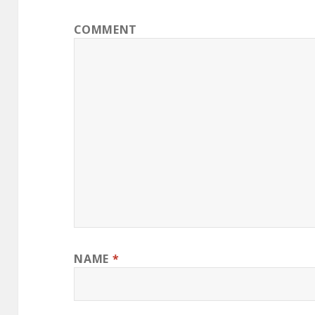
COMMENT
NAME
*